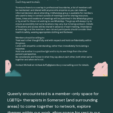
Queerly encounteted is a member-only space for
LGBTQ+ therapists in Somerset (and surrounding
areas) to come together to network, explore
themes within our work, allow space for rest in our