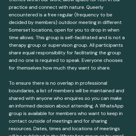
practice and connect with nature. Queerly
encountered is a free regular (frequency to be
decided by members) outdoor meeting in different
Somerset locations, open for you to drop in when
time allows. This group is self-facilitated and is not a
therapy group or supervison group. All participants
share equal responsibility for facilitating the group
and no one is required to speak. Everyone chooses
for themselves how much they want to share.
To ensure there is no overlap in professional
boundaries, a list of members will be maintained and
shared with anyone who enquires so you can make
an informed decision about attending. A WhatsApp
group is available for members who want to keep in
contact outside of meetings and for sharing
resources. Dates, times and locations of meetings