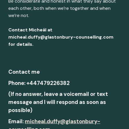
Be considerate and honest in what they say about
each other, both when we’re together and when
we’re not.
Contact Micheál at
micheal.duffy@glastonbury-counselling.com
for details.
Contact me
Phone: +447479226382
(If no answer, leave a voicemail or text
message and I will respond as soon as
possible)
Email:
micheal.duffy@glastonbury-