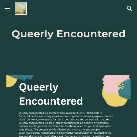
Skip to main content
Skip to navigation
Queerly Encountered