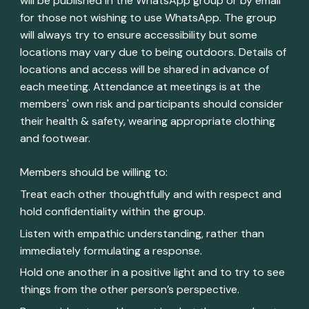
will be published in the WhatsApp group or by email
for those not wishing to use WhatsApp. The group
will always try to ensure accessibility but some
locations may vary due to being outdoors. Details of
locations and access will be shared in advance of
each meeting. Attendance at meetings is at the
members' own risk and participants should consider
their health & safety, wearing appropriate clothing
and footwear.
Members should be willing to:
Treat each other thoughtfully and with respect and
hold confidentiality within the group.
Listen with empathic understanding, rather than
immediately formulating a response.
Hold one another in a positive light and to try to see
things from the other person’s perspective.