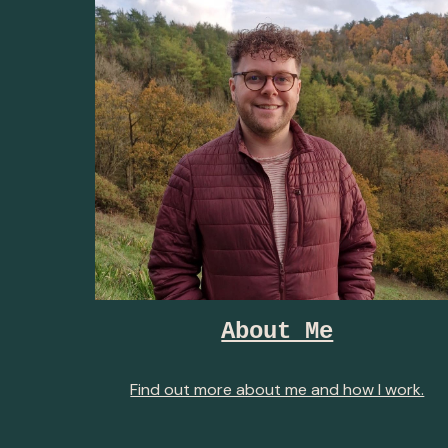
About Me
Find out more about me and how I work.