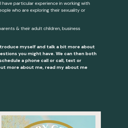
 I have particular experience in working with
ople who are exploring their sexuality or
parents & their adult children, business
introduce myself and talk a bit more about
questions you might have. We can then both
chedule a phone call or call, text or
nd out more about me, read my about me