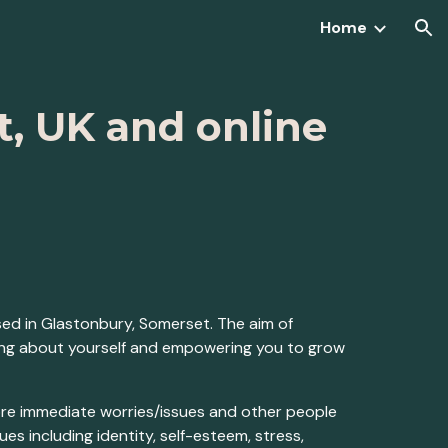
Home
ion
t, UK and online
sed in Glastonbury, Somerset. The aim of
ding about yourself and empowering you to grow
ore immediate worries/issues and other people
s including identity, self-esteem, stress,