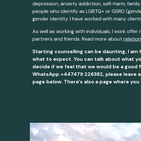
depression, anxiety addiction, self-harm, family
people who identify as LGBTQ+ or GSRD (gender,
gender identity. I have worked with many clien
As well as working with
individual
s, I work offer
partners and friends.
Read more about
relatio
Starting counselling can be daunting, I am 
what to expect. You can talk about what yo
decide if we feel that we would be a good f
WhatsApp +447479 226382, please leave a vo
page below. There's also a page where you