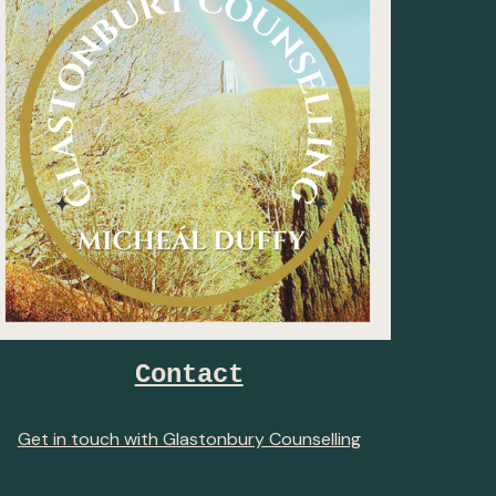
Contact
Get in touch with Glastonbury Counselling