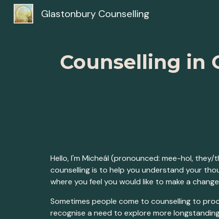
Glastonbury Counselling
Sk
Counselling in 
Hello, I'm Micheál (pronounced: mee-hol, they/
counselling is to help you understand your th
where you feel you would like to make a change
Sometimes people come to counselling to proce
recognise a need to explore more longstanding i