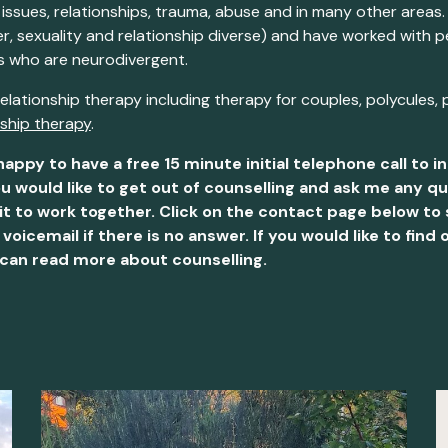
 issues, relationships, trauma, abuse and in many other areas.
 sexuality and relationship diverse) and have worked with pe
ts who are neurodivergent.
 relationship therapy
including therapy for couples, polycules, 
nship therapy
.
happy to have a free 15 minute initial telephone call to 
u would like to get out of counselling and ask me any 
it to work together. Click on the contact page below to s
icemail if there is no answer. If you would like to fi
 can read more about counselling.