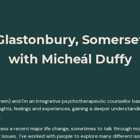
ip to main content
Skip to navigat
Glastonbury, Somerse
with Micheál Duffy
them) and I'm an integrative psychotherapeutic counsellor ba
oughts, feelings and experiences, gaining a deeper understan
.
ss a recent major life change, sometimes to talk through m
ssues. I've worked with people to explore many different issue