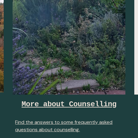
More about Counselling
Find the answers to some frequently asked
questions about counselling.