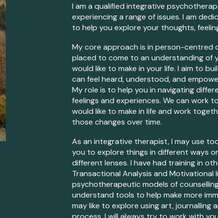
I am a qualified
integrative psychotherap
experiencing a range of issues. I am ded
to help you explore your thoughts, feelin
My core approach is in person-centred c
placed to
come to an
understanding of
would like to make in
your
life. I aim t
o bui
c
an feel heard, understood, and empow
My role is to help you in navigating diff
feelings and experiences. We can work t
would like to make in life
and work together
those changes over time.
A
s an integrative therapist,
I may use too
you to explore things in different ways o
different lenses
. I have had training in o
Transactional Analysis and Motivational In
psychotherapeutic models of counsellin
understand tools to help make more im
may like to explore using art, journallin
process.
I will always try to work with
yo