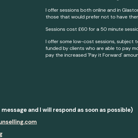
I offer sessions both online and in Glast
those that would prefer not to have ther
Sessions cost £60 for a 50 minute sessio
I offer some low-cost sessions, subject t
funded by clients who are able to pay mo
pay the increased 'Pay it Forward' amoun
t message and I will respond as soon as possible)
unselling.com
g