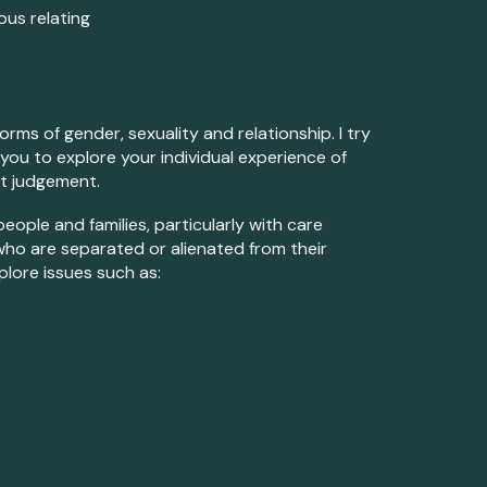
us relating
rms of gender, sexuality and relationship. I try
 you to explore your individual experience of
ut judgement.
eople and families, particularly with care
who are sep
arat
ed or alienated from their
plore issues such as: