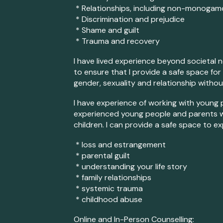
* Relationships, including non-m
onogamo
* Discrimination and prejudice
* Shame and guilt
* Trauma and recovery
I have lived experience beyond societal no
to ensure that I provide a safe space for
gender, sexuality and relationship witho
I have experience of working with young p
experienced young people and parents 
children. I can provide a safe space to ex
* loss and estrangement
* parental guilt
* understanding your life story
* family relationships
* systemic trauma
* childhood abuse
Online and In-Person Counselling: