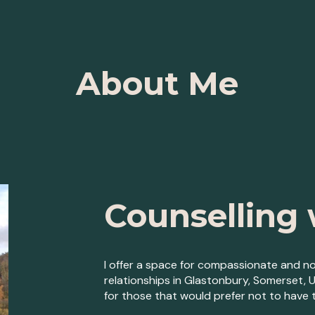
ip to main content
Skip to navigat
About Me
Counselling 
I offer a space for compassionate and no
relationships in
Glastonbury, Somerset, 
for those that would prefer not to have t