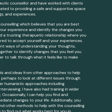
eutic c
ounsellor
and have worked w
ith clients
icated to providing a safe and supportive space
gs, and experiences.
ounselling which believes that
you are
best
your
experience and identify the changes
you
ld
a trusting therapue
tic
relationship where
you
ered to accept
yourself
and
your
experiences.
erent ways of understanding your thoughts,
ogether to iden
tify
changes that you feel you
 to talk through what it feels like to make
ls and ideas from other approaches to help
r
perhaps to look at different issues through
ther humanistic app
roaches including
terviewing. I have also had training in wider
g.
Occasionally, I can help
you
find and
mediate changes to
your
life
.
Additionally,
you
g and other methods to help with the counselling
u
to find out what works best for
you
in