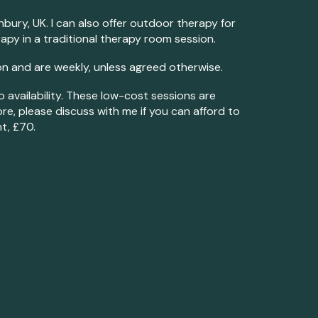
onbury, UK
.
I can also offer outdoor therapy for
apy in a traditional therapy room session.
n and are weekly, unless agreed otherwise.
o availability. These low-cost sessions are
re, please discuss with me if you can afford to
t, £70.