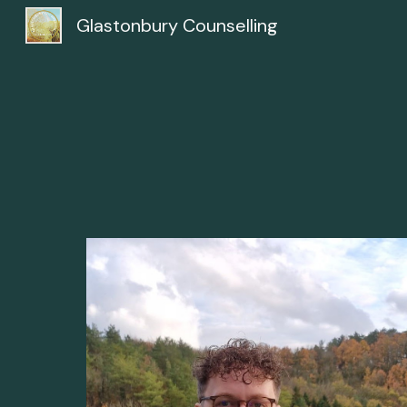
Glastonbury Counselling
Sk