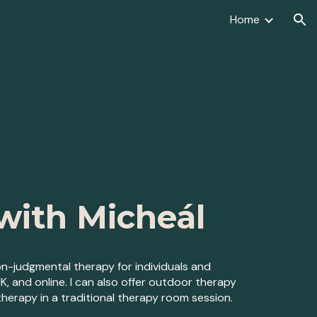
Home
ion
with Micheál
n-judgmental therapy for indiv
iduals and
UK,
and o
nline. I can also offer
outdoor therapy
herapy in a traditional therapy room session.