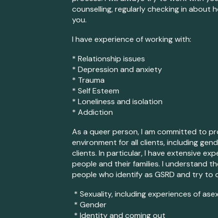
counselling, regularly checking in about 
you.
I have experience of working with:
* Relationship issues
* Depression and anxiety
* Trauma
* Self Esteem
* Loneliness and isolation
* Addiction
As a queer person, I am committed to pro
environment for all clients
, including gen
clients. In particular, I have extensive 
people and their families. I understand 
people who identify as GSRD
and try to 
* Sexuality, incl
uding experiences of asex
* Gender
* Identity and coming out