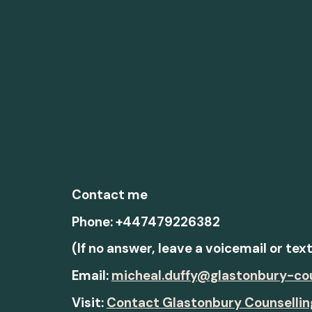
Contact me
Phone: +447479226382
(If no answer, leave a voicemail or tex
Email:
micheal.duffy@glastonbury-co
Visit:
Contact Glastonbury Counsellin