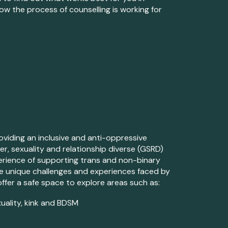
how the process of counselling is
working
for
viding an inclusive and anti-oppressive
der, sexuality and relationship diverse (GSRD)
experience of supporting trans and non-binary
the unique challenges and experiences faced by
offer a safe space to explore
areas
such as:
uality, kink and BDSM