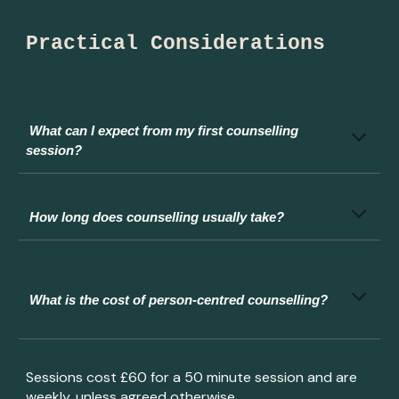
Practical Considerations
What can I expect from my first counselling
session?
How long does counselling usually take?
What
is the cost of person-centred counselling?
Sessions cost £
6
0 for a 50 minute session and are
weekly, unless agreed otherwise.