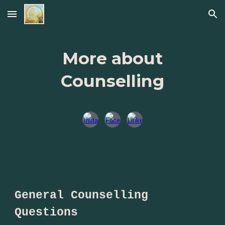
Skip to main content
Skip to navigation
More about
Counselling
General Counselling
Questions