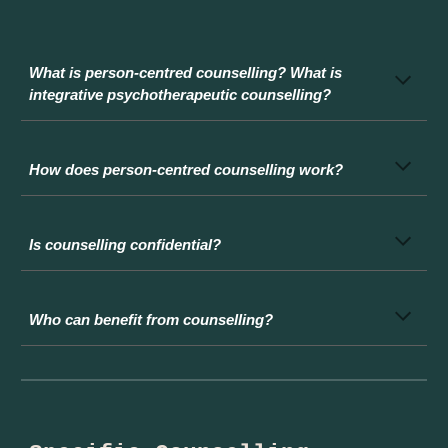
What is person-centred counselling? What is
integrative psychotherapeutic counselling?
How does person-centred counselling work?
I
s counselling confidential?
Who can benefit from counselling?