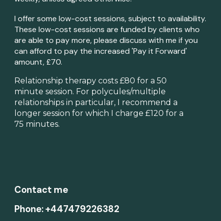
I offer some low-cost sessions, subject to availability.
These low-cost sessions are funded by clients who
are able to pay more, please discuss with me if you
can afford to pay the increased 'Pay it Forward'
amount, £
7
0.
Relationship therapy costs £80 for a 50
m
inute session. For polycules/multiple
relationships in particular, I recommend a
longer session for which I charge £120 for a
75 minutes.
Contact me
Phone: +447479226382