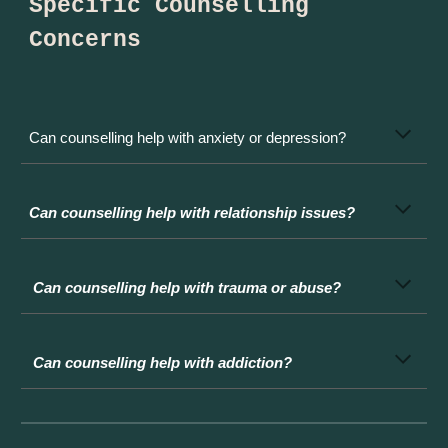
Specific Counselling
Concerns
Can counselling help with anxiety or depression?
Can counselling help with relationship issues?
Can counselling help with trauma or abuse?
Can counselling help with addiction?